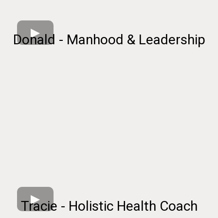
Donald - Manhood & Leadership
Tracie - Holistic Health Coach