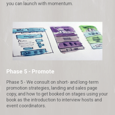
you can launch with momentum.
Phase 5 -
Promote
Phase 5 - We consult on short- and long-term
promotion strategies, landing and sales page
copy, and how to get booked on stages using your
book as the introduction to interview hosts and
event coordinators.