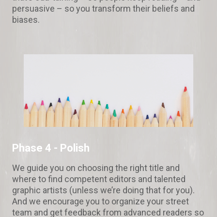
persuasive – so you transform their beliefs and
biases.
Phase 4 - Polish
We guide you on choosing the right title and
where to find competent editors and talented
graphic artists (unless we’re doing that for you).
And we encourage you to organize your street
team and get feedback from advanced readers so