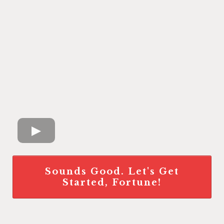
Sounds Good. Let's Get
Started, Fortune!