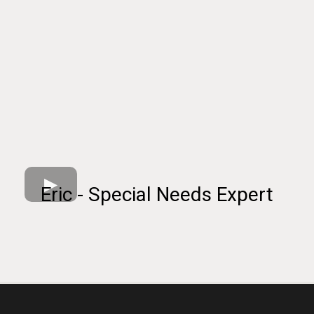
Eric - Special Needs Expert