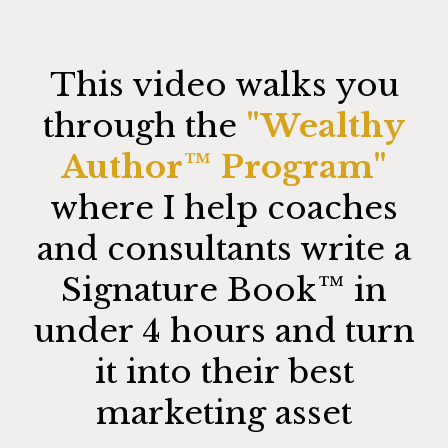
This video walks you
through the
"Wealthy
Author™️ Program"
where I help coaches
and consultants write a
Signature Book™️ in
under 4 hours and turn
it into their best
marketing asset