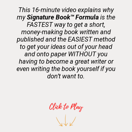
This 16-minute video explains why
my
Signature Book™️ Formula
is the
FASTEST way to get a short,
money-making book written and
published and the EASIEST method
to get your ideas out of your head
and onto paper WITHOUT you
having to become a great writer or
even writing the book yourself if you
don’t want to.