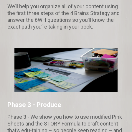
We’ll help you organize all of your content using
the first three steps of the 4 Brains Strategy and
answer the 6WH questions so you’ll know the
exact path you’re taking in your book.
Phase 3 -
Produce
Phase 3 - We show you how to use modified Pink
Sheets and the STORY Formula to craft content
that’s edu-taining – so people keep reading – and