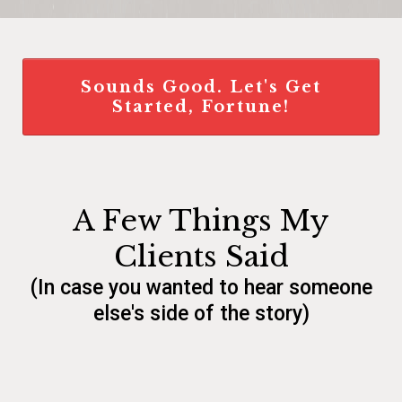
Sounds Good. Let's Get
Started, Fortune!
A Few Things My
Clients Said
(In case you wanted to hear someone
else's side of the story)