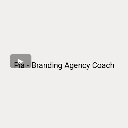
Pia - Branding Agency Coach