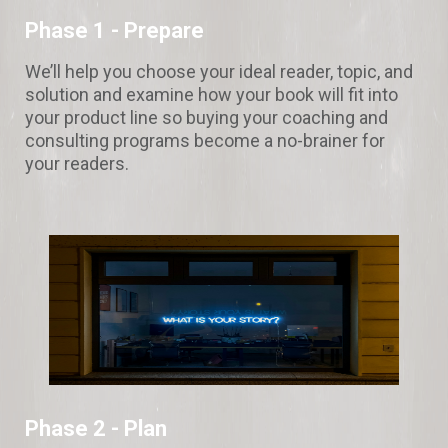
Phase 1 - Prepare
We’ll help you choose your ideal reader, topic, and
solution and examine how your book will fit into
your product line so buying your coaching and
consulting programs become a no-brainer for
your readers.
Phase 2 - Plan