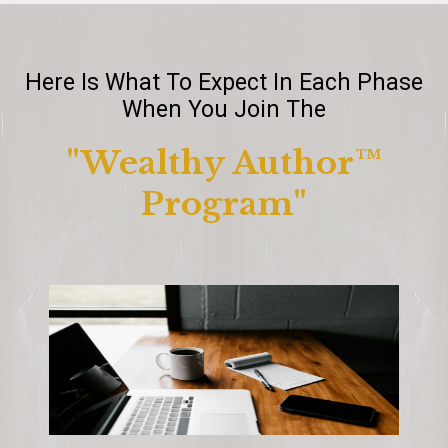
Here Is What To Expect In Each Phase
When You Join The
"Wealthy Author™️
Program"